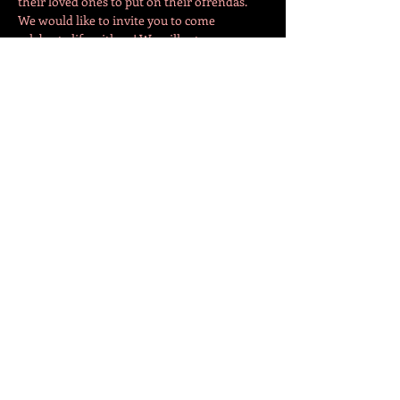
their loved ones to put on their ofrendas. 
We would like to invite you to come 
celebrate life with us! We will set up an 
ofrenda downstairs in the theatre room. All 
are welcome to come and bring a picture of 
their deacesed loved ones to place on it. We 
will begin making the ofrenda a few days 
before, so…
Více
Sdílet událost