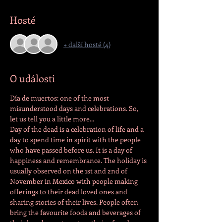
Hosté
+ další hosté (4)
O události
Día de muertos: one of the most 
misunderstood days and celebrations. So, 
let us tell you a little more...
Day of the dead is a celebration of life and a 
day to spend time in spirit with the people 
who have passed before us. It is a day of 
happiness and remembrance. The holiday is 
usually observed on the 1st and 2nd of 
November in Mexico with people making 
offerings to their dead loved ones and 
sharing stories of their lives. People often 
bring the favourite foods and beverages of 