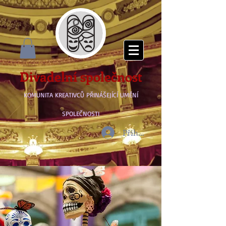
Divadelní společnost
KOMUNITA KREATIVCŮ PŘINÁŠEJÍCÍ UMĚNÍ
SPOLEČNOSTI
Přihlásit se