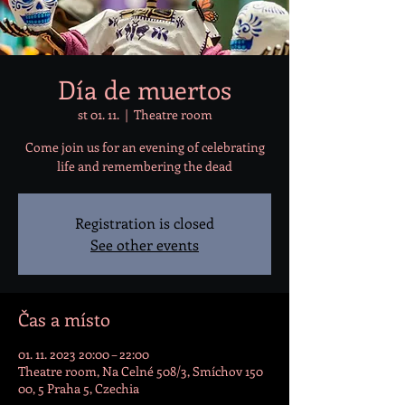
Día de muertos
st 01. 11.
  |  
Theatre room
Come join us for an evening of celebrating
life and remembering the dead
Registration is closed
See other events
Čas a místo
01. 11. 2023 20:00 – 22:00
Theatre room, Na Celné 508/3, Smíchov 150
00, 5 Praha 5, Czechia