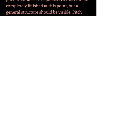
completely finished at this point, but a 
general structure should be visible. Pitch 
night will take place on the 
4th of 
February
 at New Visions Theatre (Na Celné 
508/3). So get your ideas rolling, you have 
the holiday months to prepare your pitch! 
Directors, actors, scenographers, etc are 
welcome to start…
Více
Sdílet událost