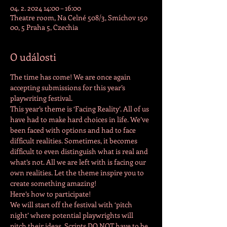
04. 2. 2024 14:00 – 16:00
Theatre room, Na Celné 508/3, Smíchov 150
00, 5 Praha 5, Czechia
O události
The time has come! We are once again 
accepting submissions for this year’s 
playwriting festival.
This year’s theme is ‘Facing Reality’. All of us 
have had to make hard choices in life. We’ve 
been faced with options and had to face 
difficult realities. Sometimes, it becomes 
difficult to even distinguish what is real and 
what’s not. All we are left with is facing our 
own realities. Let the theme inspire you to 
create something amazing!
Here’s how to participate!
We will start off the festival with ‘pitch 
night’ where potential playwrights will 
pitch their ideas. Scripts DO NOT have to be 