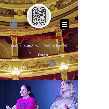
Divadelní společnost
KOMUNITA KREATIVCŮ PŘINÁŠEJÍCÍ UMĚNÍ
SPOLEČNOSTI
Přihlásit se