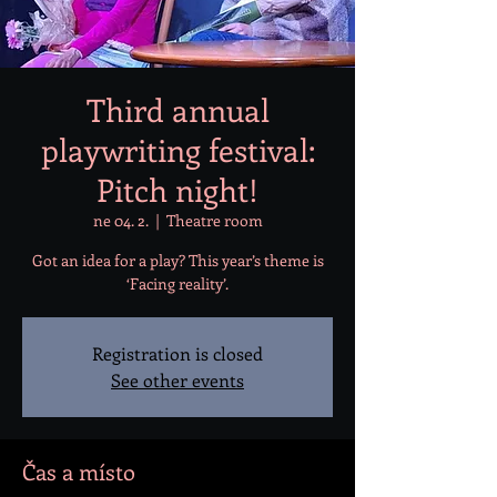
Third annual
playwriting festival:
Pitch night!
ne 04. 2.
  |  
Theatre room
Got an idea for a play? This year’s theme is
‘Facing reality’.
Registration is closed
See other events
Čas a místo